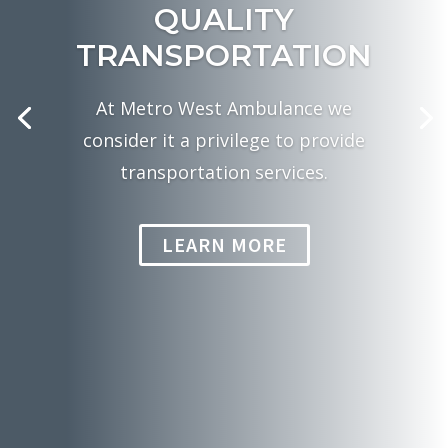
QUALITY
TRANSPORTATION
At Metro West Ambulance we
consider it a privilege to provide
transportation services.
LEARN MORE