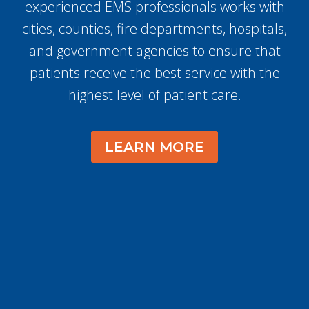
experienced EMS professionals works with
cities, counties, fire departments, hospitals,
and government agencies to ensure that
patients receive the best service with the
highest level of patient care.
LEARN MORE