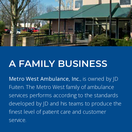
A FAMILY BUSINESS
Metro West Ambulance, Inc.
, is owned by JD
Fuiten. The Metro West family of ambulance
services performs according to the standards
developed by JD and his teams to produce the
finest level of patient care and customer
service.