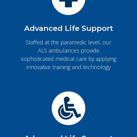
Advanced Life Support
Staffed at the paramedic level, our
ALS ambulances provide
sophisticated medical care by applying
innovative training and technology