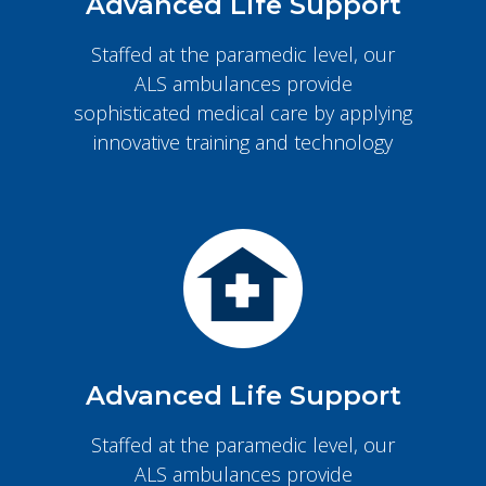
Advanced Life Support
Staffed at the paramedic level, our
ALS ambulances provide
sophisticated medical care by applying
innovative training and technology
Advanced Life Support
Staffed at the paramedic level, our
ALS ambulances provide