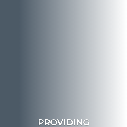
PROVIDING