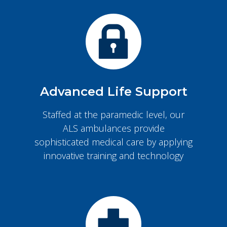
Advanced Life Support
Staffed at the paramedic level, our
ALS ambulances provide
sophisticated medical care by applying
innovative training and technology