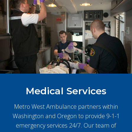
Medical Services
Metro West Ambulance partners within
Washington and Oregon to provide 9-1-1
emergency services 24/7. Our team of