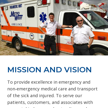
MISSION AND VISION
To provide excellence in emergency and
non‐emergency medical care and transport
of the sick and injured. To serve our
patients, customers, and associates with