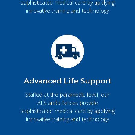
sophisticated medical care by applying
innovative training and technology
Advanced Life Support
Staffed at the paramedic level, our
ALS ambulances provide
sophisticated medical care by applying
innovative training and technology