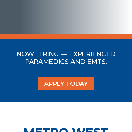
NOW HIRING — EXPERIENCED
PARAMEDICS AND EMTS.
APPLY TODAY