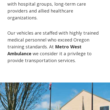
with hospital groups, long-term care
providers and allied healthcare
organizations.
Our vehicles are staffed with highly trained
medical personnel who exceed Oregon
training standards. At
Metro West
Ambulance
we consider it a privilege to
provide transportation services.