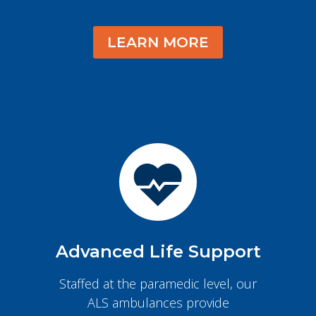
LEARN MORE
Advanced Life Support
Staffed at the paramedic level, our
ALS ambulances provide