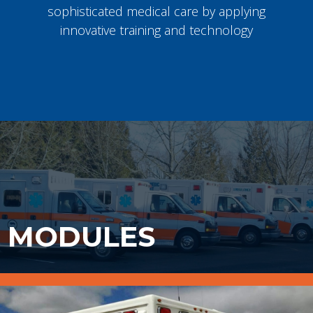
sophisticated medical care by applying
innovative training and technology
MODULES