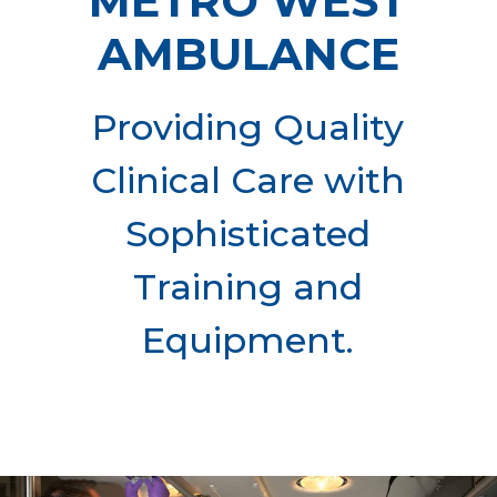
METRO WEST
AMBULANCE
Providing Quality
Clinical Care with
Sophisticated
Training and
Equipment.