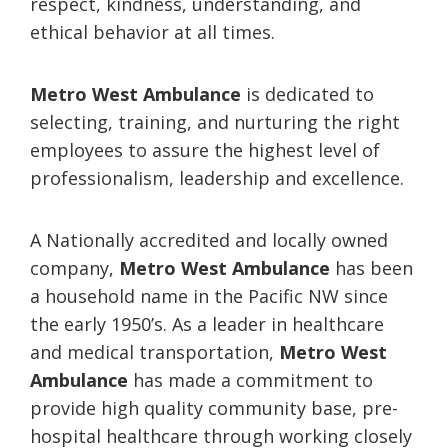
respect, kindness, understanding, and
ethical behavior at all times.
Metro West Ambulance
is dedicated to
selecting, training, and nurturing the right
employees to assure the highest level of
professionalism, leadership and excellence.
A Nationally accredited and locally owned
company,
Metro West Ambulance
has been
a household name in the Pacific NW since
the early 1950’s. As a leader in healthcare
and medical transportation,
Metro West
Ambulance
has made a commitment to
provide high quality community base, pre-
hospital healthcare through working closely