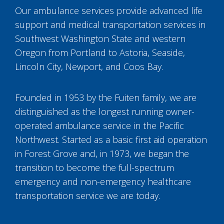
Our ambulance services provide advanced life
support and medical transportation services in
Southwest Washington State and western
Oregon from Portland to Astoria, Seaside,
Lincoln City, Newport, and Coos Bay.
Founded in 1953 by the Fuiten family, we are
distinguished as the longest running owner-
operated ambulance service in the Pacific
Northwest. Started as a basic first aid operation
in Forest Grove and, in 1973, we began the
transition to become the full-spectrum
emergency and non-emergency healthcare
transportation service we are today.