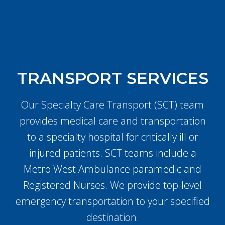
TRANSPORT SERVICES
Our Specialty Care Transport (SCT) team
provides medical care and transportation
to a specialty hospital for critically ill or
injured patients. SCT teams include a
Metro West Ambulance paramedic and
Registered Nurses. We provide top-level
emergency transportation to your specified
destination.